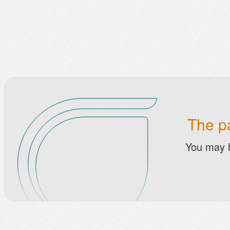
The pa
You may 