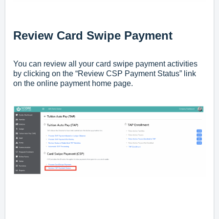
Review Card Swipe Payment
You can review all your card swipe payment activities
by clicking on the “Review CSP Payment Status” link
on the online payment home page.