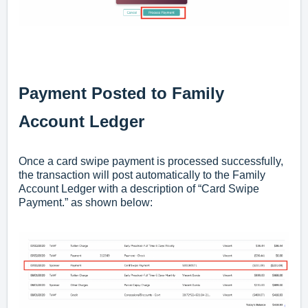
Payment Posted to Family
Account Ledger
Once a card swipe payment is processed successfully,
the transaction will post automatically to the Family
Account Ledger with a description of “Card Swipe
Payment.” as shown below: