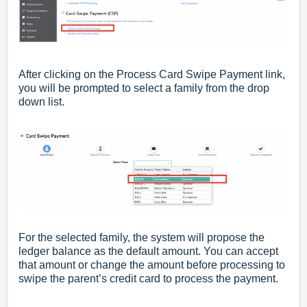
After clicking on the Process Card Swipe Payment link,
you will be prompted to select a family from the drop
down list.
For the selected family, the system will propose the
ledger balance as the default amount. You can accept
that amount or change the amount before processing to
swipe the parent’s credit card to process the payment.