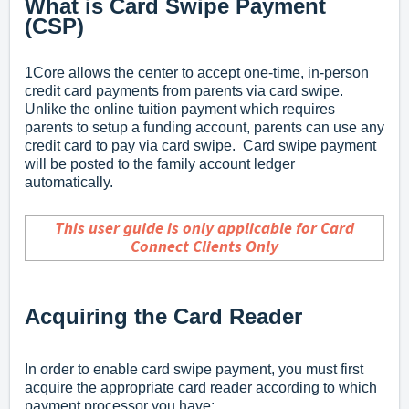
What is Card Swipe Payment
(CSP)
1Core allows the center to accept one-time, in-person
credit card payments from parents via card swipe.
Unlike the online tuition payment which requires
parents to setup a funding account, parents can use any
credit card to pay via card swipe. Card swipe payment
will be posted to the family account ledger
automatically.
This user guide is only applicable for Card
Connect Clients Only
Acquiring the Card Reader
In order to enable card swipe payment, you must first
acquire the appropriate card reader according to which
payment processor you have: