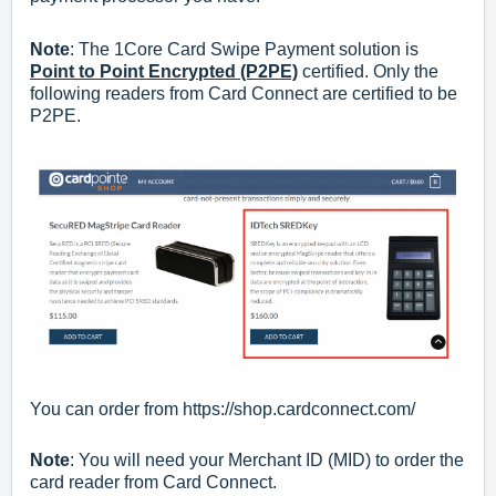
Note
: The 1Core Card Swipe Payment solution is
Point to Point Encrypted (P2PE)
certified. Only the
following readers from Card Connect are certified to be
P2PE.
You can order from
https://shop.cardconnect.com/
Note
: You will need your Merchant ID (MID) to order the
card reader from Card Connect.