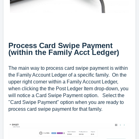
Process Card Swipe Payment
(within the Family Acct Ledger)
The main way to process card swipe payment is within
the Family Account Ledger of a specific family. On the
upper right corner within a F
amily Account Ledger
,
when clicking the the Post Ledger Item drop-down, you
will notice a Card Swipe Payment option. Select the
"Card Swipe Payment" option when you are ready to
process card swipe payment for that family.