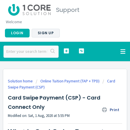
Support
Welcome
LOGIN
SIGN UP
Solution home
Online Tuition Payment (TAP + TPD)
Card
Swipe Payment (CSP)
Card Swipe Payment (CSP) - Card
Connect Only
Print
Modified on: Sat, 1 Aug, 2020 at 5:55 PM