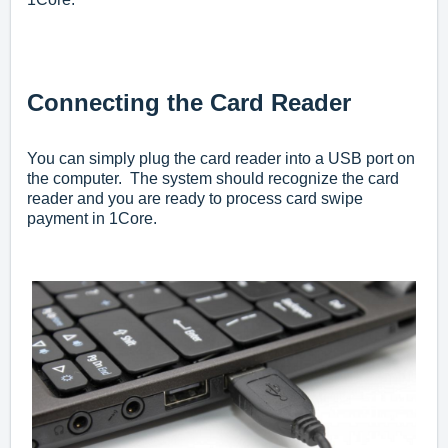
Connecting the Card Reader
You can simply plug the card reader into a USB port on
the computer. The system should recognize the card
reader and you are ready to process card swipe
payment in 1Core.