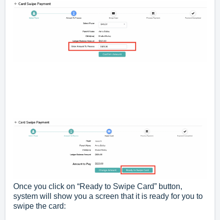
Once you click on “Ready to Swipe Card” button,
system will show you a screen that it is ready for you to
swipe the card: