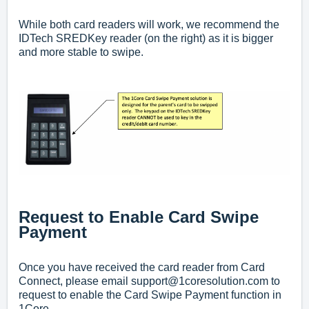
While both card readers will work, we recommend the
IDTech SREDKey reader (on the right) as it is bigger
and more stable to swipe.
Request to Enable Card Swipe
Payment
Once you have received the card reader from Card
Connect, p
lease email
support@1coresolution.com
to
request to enable the Card Swipe Payment function in
1Core.