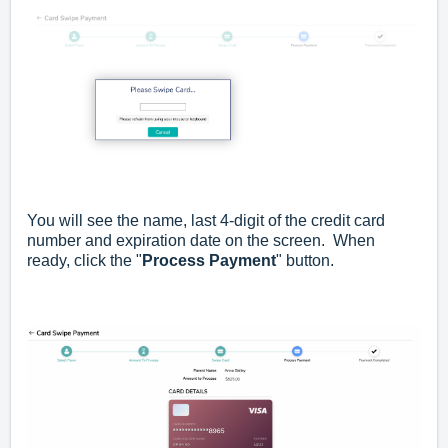
You will see the name, last 4-digit of the credit card
number and expiration date on the screen. When
ready, click the "
Process Payment
" button.