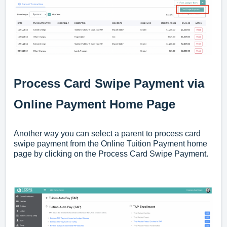
Process Card Swipe Payment via
Online Payment Home Page
Another way you can select a parent to process card
swipe payment from the Online Tuition Payment home
page by clicking on the Process Card Swipe Payment.