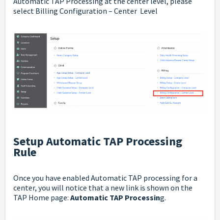
Automatic TAP Processing at the center level, please
select Billing Configuration – Center Level
Setup Automatic TAP Processing
Rule
Once you have enabled Automatic TAP processing for a
center, you will notice that a new link is shown on the
TAP Home page:
Automatic TAP Processin
g.