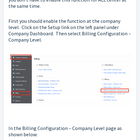
the same time.
First you should enable the function at the company
level. Click on the Setup link on the left panel under
Company Dashboard. Then select Billing Configuration –
Company Level.
In the Billing Configuration – Company Level page as
shown below: