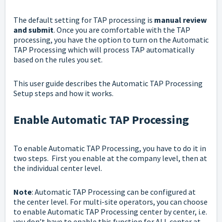
The default setting for TAP processing is
manual review
and submit
. Once you are comfortable with the TAP
processing, you have the option to turn on the Automatic
TAP Processing which will process TAP automatically
based on the rules you set.
This user guide describes the Automatic TAP Processing
Setup steps and how it works.
Enable Automatic TAP Processing
To enable Automatic TAP Processing, you have to do it in
two steps. First you enable at the company level, then at
the individual center level.
Note
: Automatic TAP Processing can be configured at
the center level. For multi-site operators, you can choose
to enable Automatic TAP Processing center by center, i.e.
you don’t have to enable this function for ALL center at