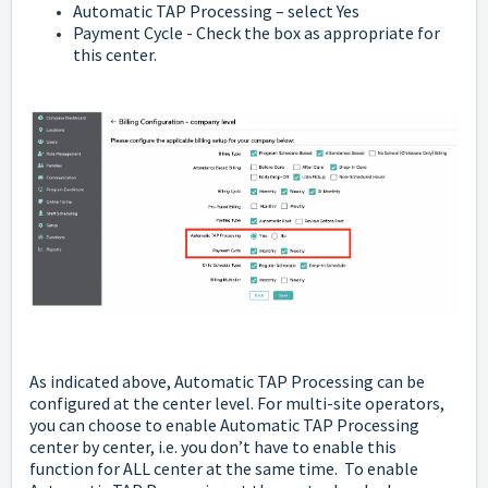
Automatic TAP Processing – select Yes
Payment Cycle - Check the box as appropriate for
this center.
As indicated above, Automatic TAP Processing can be
configured at the center level. For multi-site operators,
you can choose to enable Automatic TAP Processing
center by center, i.e. you don’t have to enable this
function for ALL center at the same time. To enable