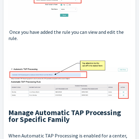
Once you have added the rule you can view and edit the
rule.
Manage Automatic TAP Processing
for Specific Family
When Automatic TAP Processing is enabled for a center,