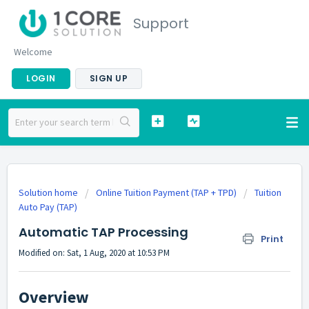
Support
Welcome
LOGIN
SIGN UP
Solution home
Online Tuition Payment (TAP + TPD)
Tuition
Auto Pay (TAP)
Automatic TAP Processing
Print
Modified on: Sat, 1 Aug, 2020 at 10:53 PM
Overview