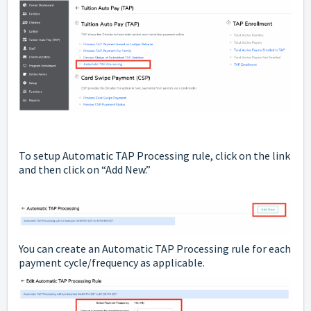
To setup Automatic TAP Processing rule, click on the link
and then click on “Add New.”
You can create an Automatic TAP Processing rule for each
payment cycle/frequency as applicable.