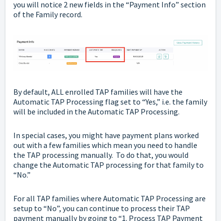
you will notice 2 new fields in the “Payment Info” section
of the Family record.
By default, ALL enrolled TAP families will have the
Automatic TAP Processing flag set to “Yes,” i.e. the family
will be included in the Automatic TAP Processing.
In special cases, you might have payment plans worked
out with a few families which mean you need to handle
the TAP processing manually. To do that, you would
change the Automatic TAP processing for that family to
“No.”
For all TAP families where Automatic TAP Processing are
setup to “No”, you can continue to process their TAP
payment manually by going to “1. Process TAP Payment