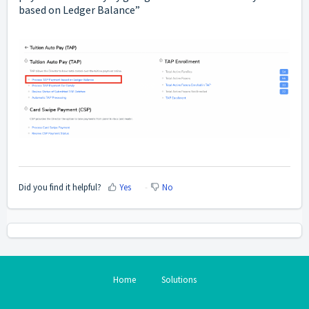
based on Ledger Balance”
Did you find it helpful?
Yes
No
Home
Solutions