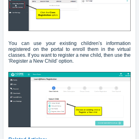
You can use your existing children's information
registered on the portal to enroll them in the virtual
classes. If you want to register a new child, then use the
'Register a New Child' option.