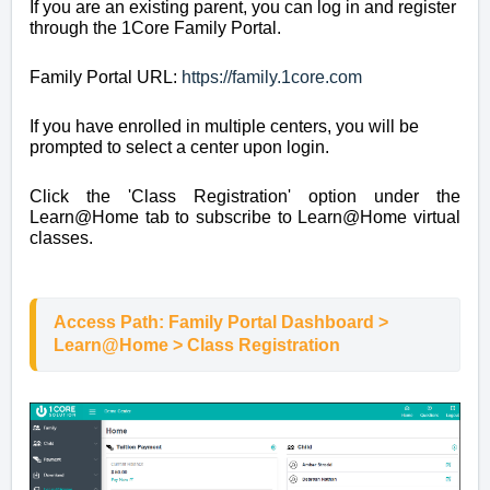
If you are an existing parent, you can log in and register
through the 1Core Family Portal.
Family Portal URL:
https://family.1core.com
If you have enrolled in multiple centers, you will be
prompted to select a center upon login.
Click the 'Class Registration' option under the
Learn@Home tab to subscribe to Learn@Home virtual
classes.
Access Path: Family Portal Dashboard > 
Learn@Home > Class Registration