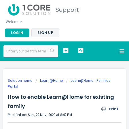
Support
Welcome
LOGIN
SIGN UP
Solution home
Learn@Home
Learn@Home - Families
Portal
How to enable Learn@Home for existing
family
Print
Modified on: Sun, 22 Nov, 2020 at 8:42 PM