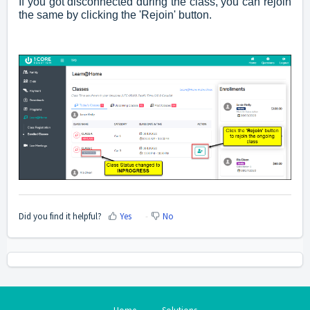
If you got disconnected during the class, you can rejoin
the same by clicking the 'Rejoin' button.
Did you find it helpful?
Yes
No