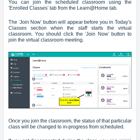
You can join the scheduled classroom using the
'Enrolled Classes' tab from the Learn@Home tab.
The 'Join Now' button will appear before you in Today's
Classes section when the staff starts the virtual
classroom. You should click the 'Join Now' button to
join the virtual classroom meeting.
Once you join the classroom, the status of that particular
class will be changed to in-progress from scheduled.