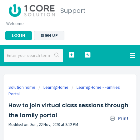
Support
Welcome
LOGIN
SIGN UP
Solution home
Learn@Home
Learn@Home - Families
Portal
How to join virtual class sessions through
the family portal
Print
Modified on: Sun, 22 Nov, 2020 at 8:12 PM