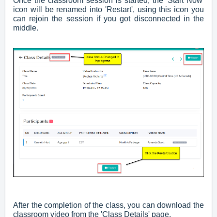
Once the classroom session is started, the 'Start Now'
icon will be renamed into 'Restart', using this icon you
can rejoin the session if you got disconnected in the
middle.
After the completion of the class, you can download the
classroom video from the 'Class Details' page.