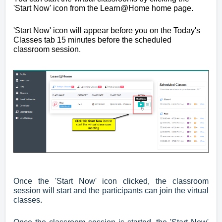
'Start Now' icon from the Learn@Home home page.
'Start Now' icon will appear before you on the Today's
Classes tab 15 minutes before the scheduled
classroom session.
Once the 'Start Now' icon clicked, the classroom
session will start and the participants can join the virtual
classes.