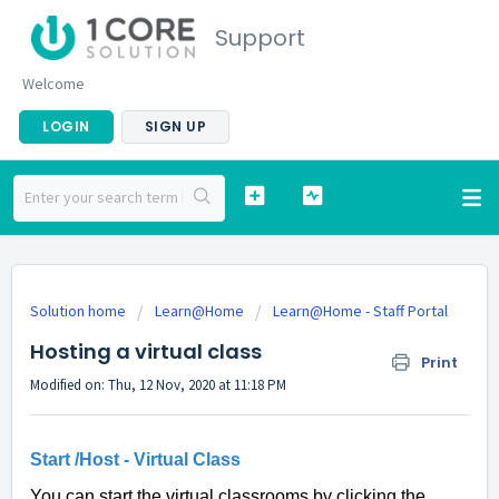
Support
Welcome
LOGIN
SIGN UP
Solution home
Learn@Home
Learn@Home - Staff Portal
Hosting a virtual class
Print
Modified on: Thu, 12 Nov, 2020 at 11:18 PM
Start /Host - Virtual Class
You can start the virtual classrooms by clicking the