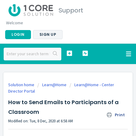
Support
Welcome
LOGIN
SIGN UP
Solution home
Learn@Home
Learn@Home - Center
Director Portal
How to Send Emails to Participants of a
Classroom
Print
Modified on: Tue, 8 Dec, 2020 at 6:58 AM