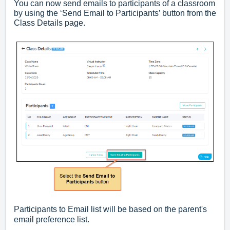
You can now send emails to participants of a classroom
by using the ‘Send Email to Participants’ button from the
Class Details page.
Participants to Email list will be based on the parent's
email preference list.