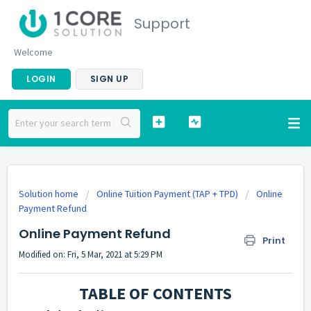
Support
Welcome
LOGIN
SIGN UP
Solution home
Online Tuition Payment (TAP + TPD)
Online
Payment Refund
Online Payment Refund
Print
Modified on: Fri, 5 Mar, 2021 at 5:29 PM
TABLE OF CONTENTS