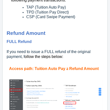
following payment transactions:
TAP (Tuition Auto Pay)
TPD (Tuition Pay Direct)
CSP (Card Swipe Payment)
Refund Amount
FULL Refund
If you need to issue a FULL refund of the original
payment, f
ollow the steps below:
Access
path:
Tuition Auto Pay
à
Refund Amount