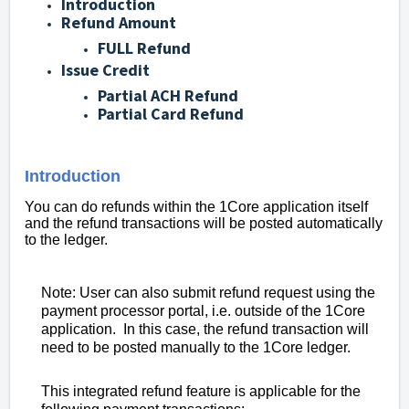
Introduction
Refund Amount
FULL Refund
Issue Credit
Partial ACH Refund
Partial Card Refund
Introduction
You can do refunds within the 1Core application itself
and the refund transactions will be posted automatically
to the ledger.
Note: User can also submit refund request using the
payment processor portal, i.e. outside of the 1Core
application. In this case, the refund transaction will
need to be posted manually to the 1Core ledger.
This integrated refund feature is applicable for the