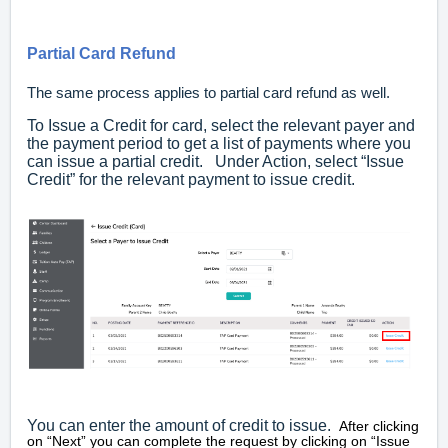
Partial Card Refund
The same process applies to partial card refund as well.
To Issue a Credit for card, select the relevant payer and
the payment period to get a list of payments where you
can issue a partial credit. Under Action, select “Issue
Credit” for the relevant payment to issue credit.
You can enter the amount of credit to issue.
After clicking
on “Next” you can complete the request by clicking on “Issue