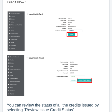
Credit Now.”
You can review the status of all the credits issued by
selecting “Review Issue Credit Status”