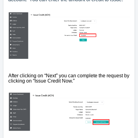
After clicking on “Next” you can complete the request by
clicking on “Issue Credit Now.”