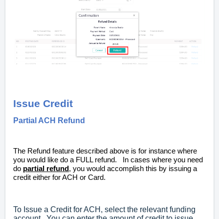
Issue Credit
Partial ACH Refund
The Refund feature described above is for instance where
you would like do a FULL refund. In cases where you need
do
partial refund
, you would accomplish this by issuing a
credit either for ACH or Card.
To Issue a Credit for ACH, select the relevant funding
account. You can enter the amount of credit to issue.