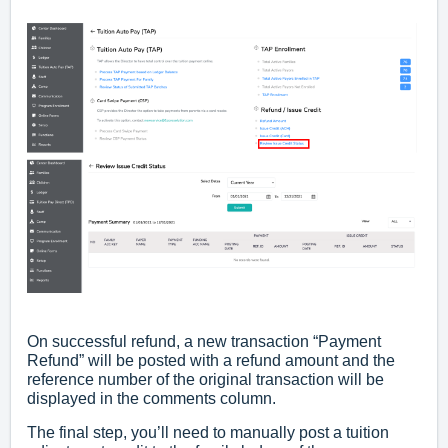
­­On successful refund, a new transaction “Payment
Refund” will be posted with a refund amount and the
reference number of the original transaction will be
displayed in the comments column.
The final step, you’ll need to manually post a tuition