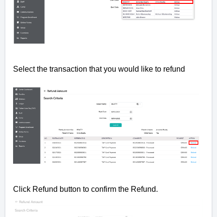
Select the transaction that you would like to refund
Click Refund button to confirm the Refund.