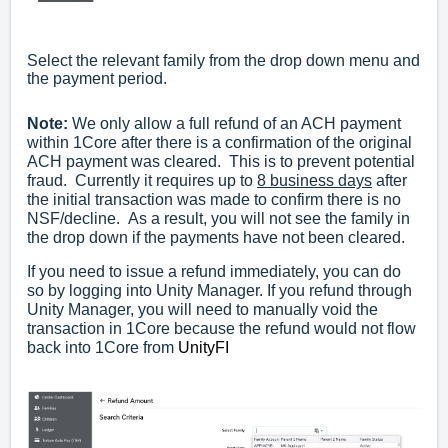
Select the relevant family from the drop down menu and
the payment period.
Note:
We only allow a full refund of an ACH payment
within 1Core after there is a confirmation of the original
ACH payment was cleared. This is to prevent potential
fraud. Currently it requires up to
8 business days
after
the initial transaction was made to confirm there is no
NSF/decline. As a result, you will not see the family in
the drop down if the payments have not been cleared.
If you need to issue a refund immediately, you can do
so by logging into Unity Manager. If you refund through
Unity Manager, you will need to manually void the
transaction in 1Core because the refund would not flow
back into 1Core from
UnityFI