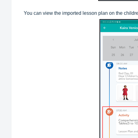
You can view the imported lesson plan on the childre