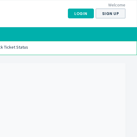
Welcome
LOGIN
SIGN UP
k Ticket Status