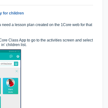
y for children
ou need a lesson plan created on the 1Core web for that
 1Core Class App to go to the activities screen and select
in' children list.