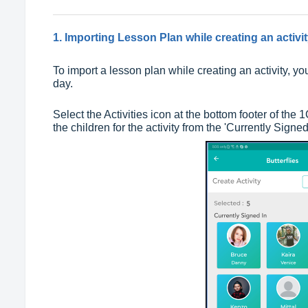
1. Importing Lesson Plan while creating an activit
To import a lesson plan while creating an activity, y
day.
Select the Activities icon at the bottom footer of the
the children for the activity from the 'Currently Signed 