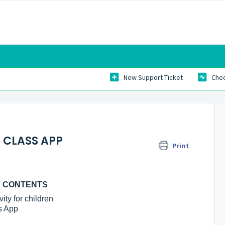
New Support Ticket
Chec
 CLASS APP
Print
F CONTENTS
ity for children
s App