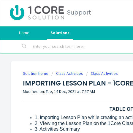
Support
Home
Solutions
Solution home
Class Activities
Class Activities
IMPORTING LESSON PLAN - 1CORE
Modified on: Tue, 14 Dec, 2021 at 7:57 AM
TABLE O
1. Importing Lesson Plan while creating an activ
2. Viewing the Lesson Plan on the 1Core Clas
3. Activities Summary