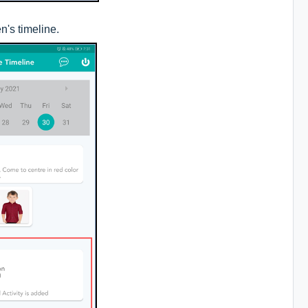
n's timeline.