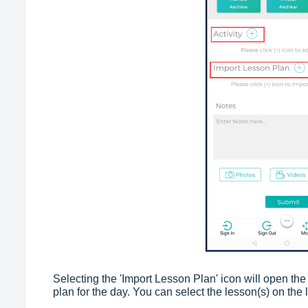
Selecting the 'Import Lesson Plan' icon will open the
plan for the day. You can select the lesson(s) on the l