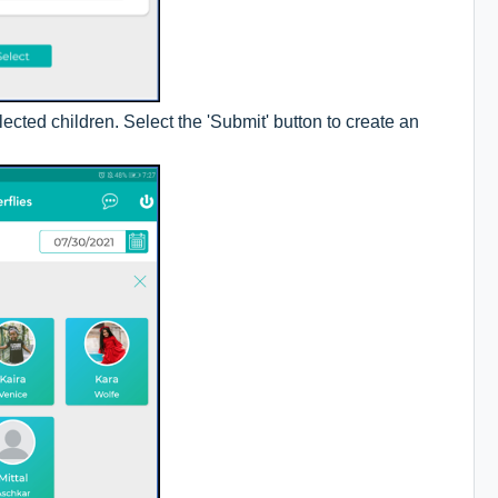
ected children. Select the 'Submit' button to create an