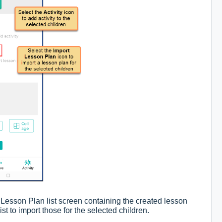
 Lesson Plan list screen containing the created lesson
ist to import those for the selected children.