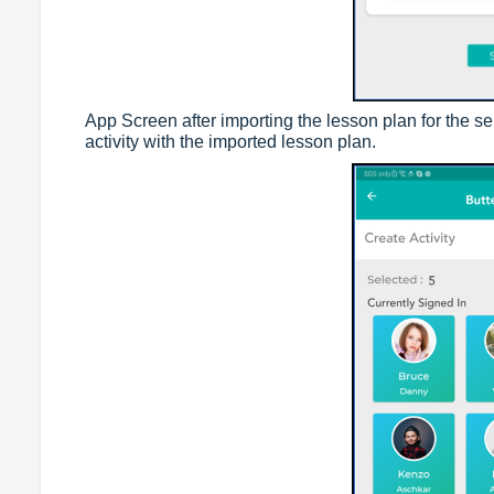
App Screen after importing the lesson plan for the sel
activity with the imported lesson plan.