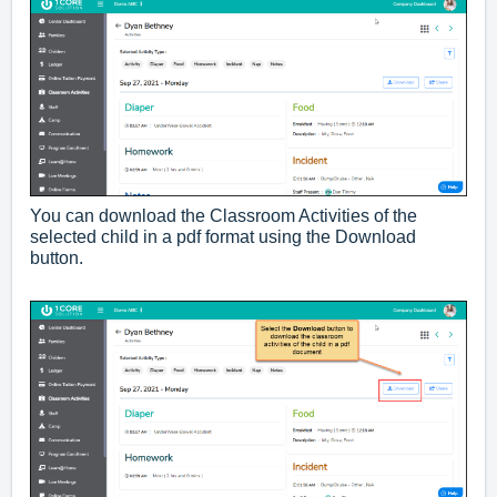
You can download the Classroom Activities of the
selected child in a pdf format using the Download
button.