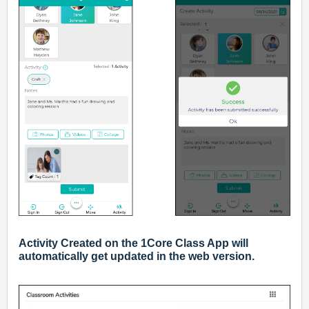
Activity Created on the 1Core Class App will
automatically get updated in the web version.