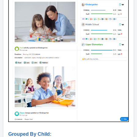
Grouped By Child: