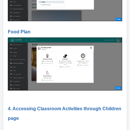
Food Plan
4. Accessing Classroom Activities through Children
page