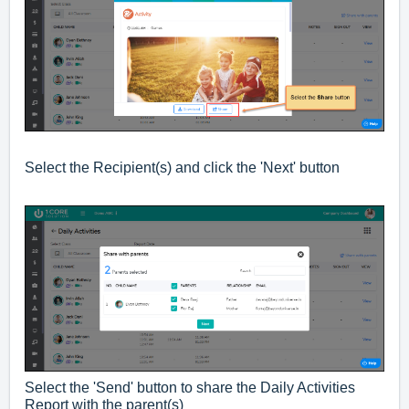
Select the Recipient(s) and click the 'Next' button
Select the 'Send' button to share the Daily Activities
Report with the parent(s)