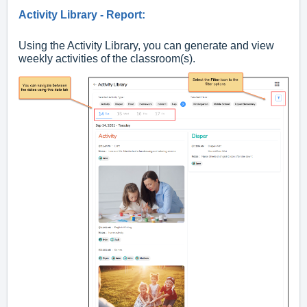
Activity Library - Report:
Using the Activity Library, you can generate and view
weekly activities of the classroom(s).