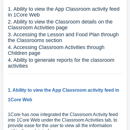
1. Ability to view the App Classroom activity feed
in 1Core Web
2. Ability to view the Classroom details on the
Classroom Activities page
3. Accessing the Lesson and Food Plan through
the Classrooms section
4. Accessing Classroom Activities through
Children page
4. Ability to generate reports for the classroom
activities
1. Ability to view the App Classroom activity feed in
1Core Web
1Core has now integrated the Classroom Activity feed
into 1Core Web under the Classroom Activities tab, to
provide ease for the user to view all the information