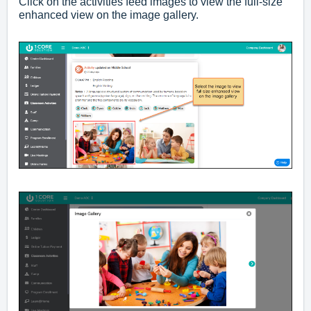
Click on the activities feed images to view the full-size
enhanced view on the image gallery.