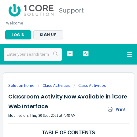
Support
Welcome
LOGIN
SIGN UP
Solution home
Class Activities
Class Activities
Classroom Activity Now Available in 1Core
Web Interface
Print
Modified on: Thu, 30 Sep, 2021 at 4:48 AM
TABLE OF CONTENTS