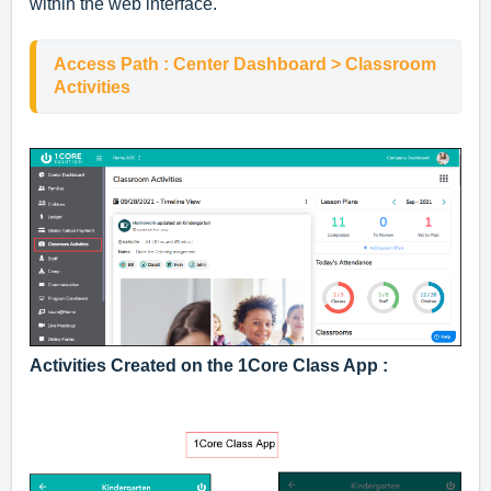
within the web interface.
Access Path : Center Dashboard > Classroom 
Activities
Activities Created on the 1Core Class App :