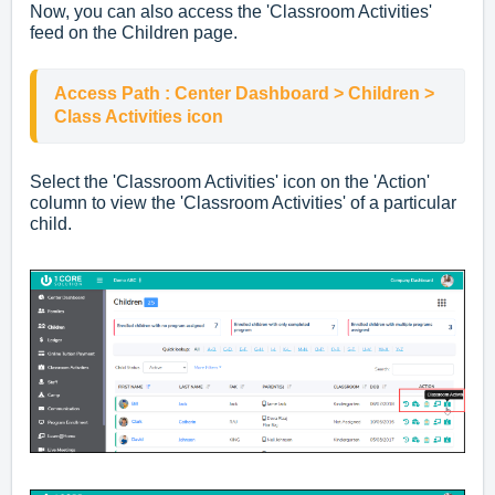
Now, you can also access the 'Classroom Activities'
feed on the Children page.
Access Path : Center Dashboard > Children > 
Class Activities icon
Select the 'Classroom Activities' icon on the 'Action'
column to view the 'Classroom Activities' of a particular
child.