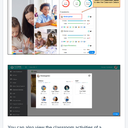
You can also view the classroom activities of a