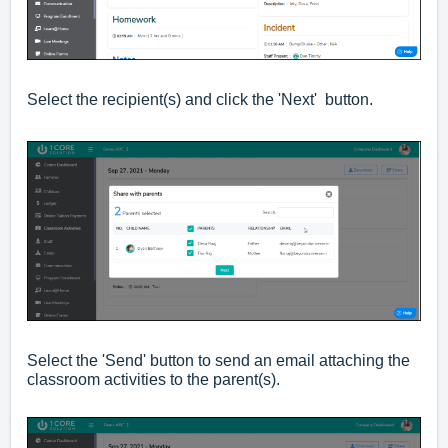
Select the recipient(s) and click the 'Next' button.
Select the 'Send' button to send an email attaching the
classroom activities to the parent(s).