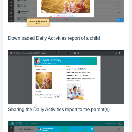
Downloaded Daily Activities report of a child
Sharing the Daily Activities report to the parent(s)