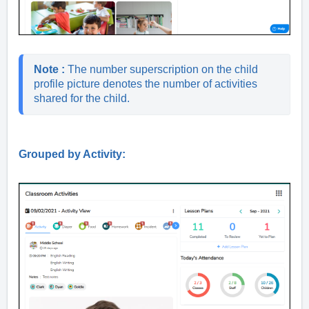
Note : 
The number superscription on the child 
profile picture denotes the number of activities 
shared for the child.
Grouped by Activity: