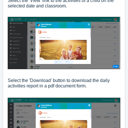
Select the 'View' link to the activities of a child on the
selected date and classroom.
Select the 'Download' button to download the daily
activities report in a pdf document form.