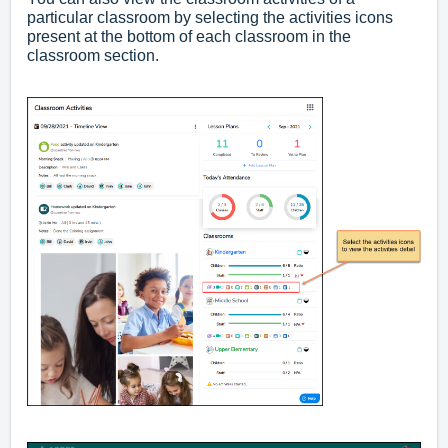
particular classroom by selecting the activities icons
present at the bottom of each classroom in the
classroom section.