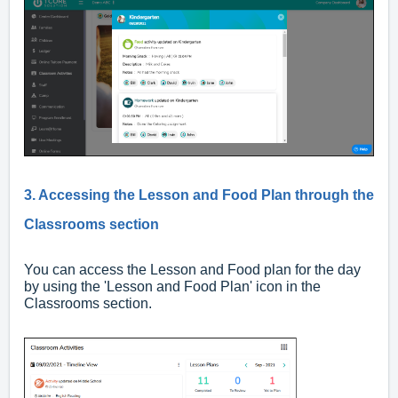
3. Accessing the Lesson and Food Plan through the
Classrooms section
You can access the Lesson and Food plan for the day
by using the 'Lesson and Food Plan' icon in the
Classrooms section.