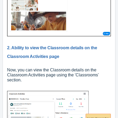
2. Ability to view the Classroom details on the
Classroom Activities page
Now, you can view the Classroom details on the
Classroom Activities page using the 'Classrooms'
section.