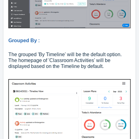
Grouped By :
The grouped 'By Timeline' will be the default option.
The homepage of 'Classroom Activities' will be
displayed based on the Timeline by default.