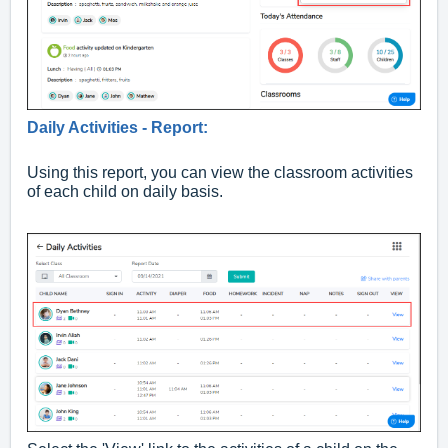
Daily Activities - Report:
Using this report, you can view the classroom activities
of each child on daily basis.