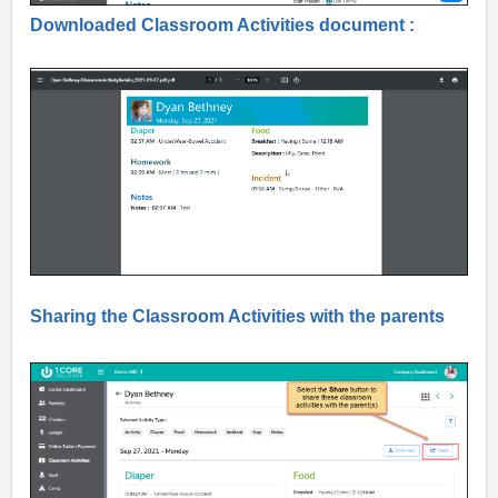
Downloaded Classroom Activities document :
Sharing the Classroom Activities with the parents