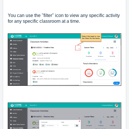
You can use the "filter" icon to view any specific activity
for any specific classroom at a time.