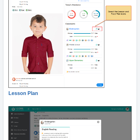
Lesson Plan