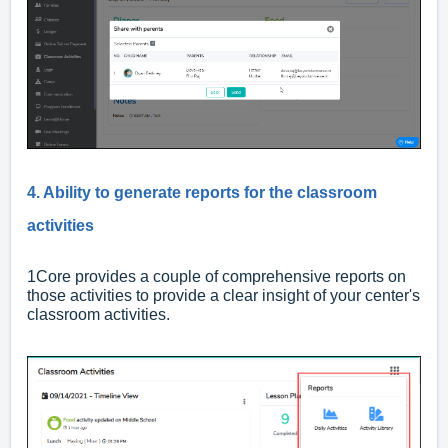
4. Ability to generate reports for the classroom
activities
1Core provides a couple of comprehensive reports on
those activities to provide a clear insight of your center's
classroom activities.