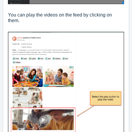
You can play the videos on the feed by clicking on
them.