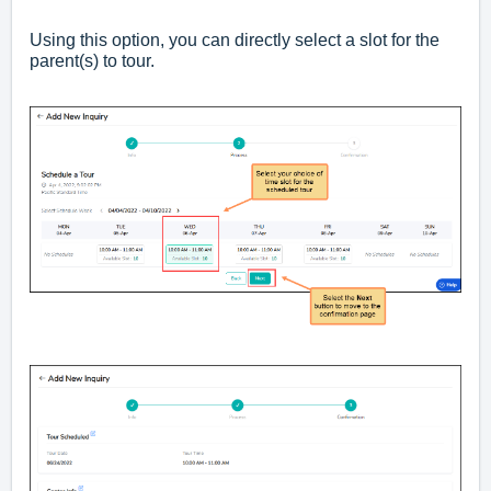
Using this option, you can directly select a slot for the
parent(s) to tour.