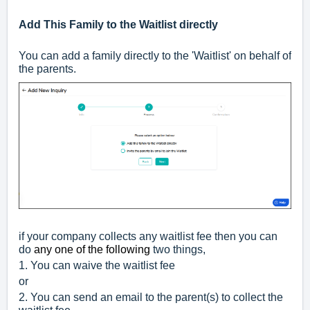
Add This Family to the Waitlist directly
You can add a family directly to the 'Waitlist' on behalf of
the parents.
if your company collects any waitlist fee then you can
do
any one of the following
two things,
1. You can waive the waitlist fee
or
2. You can send an email to the parent(s) to collect the