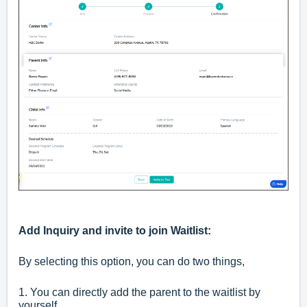
Add Inquiry and invite to join Waitlist:
By selecting this option, you can do two things,
1. You can directly add the parent to the waitlist by
yourself