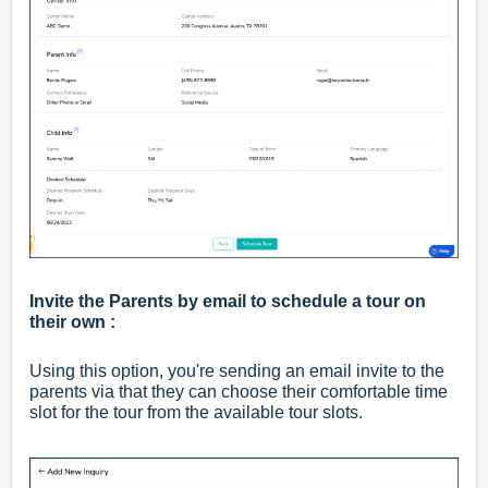
Invite the Parents by email to schedule a tour on
their own :
Using this option, you're sending an email invite to the
parents via that they can choose their comfortable time
slot for the tour from the available tour slots.