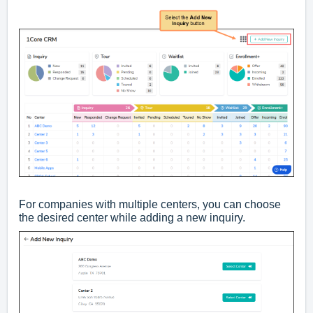
For companies with multiple centers, you can choose
the desired center while adding a new inquiry.