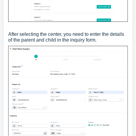
After selecting the center, you need to enter the details
of the parent and child in the inquiry form.