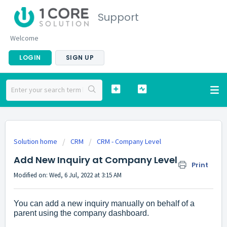
Support
Welcome
LOGIN
SIGN UP
Solution home
CRM
CRM - Company Level
Add New Inquiry at Company Level
Print
Modified on: Wed, 6 Jul, 2022 at 3:15 AM
You can add a new inquiry manually on behalf of a
parent using the company dashboard.