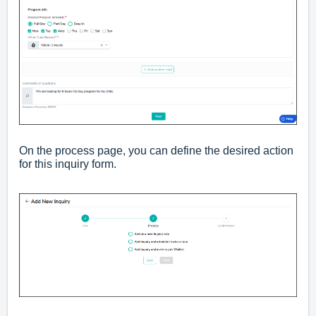
On the process page, you can define the desired action
for this inquiry form.