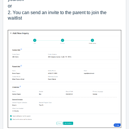
or
2. You can send an invite to the parent to join the
waitlist