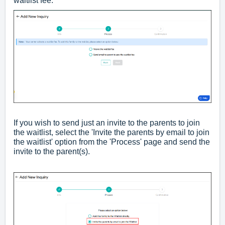
waitlist fee.
If you wish to send just an invite to the parents to join
the waitlist, select the 'Invite the parents by email to join
the waitlist' option from the 'Process' page and send the
invite to the parent(s).