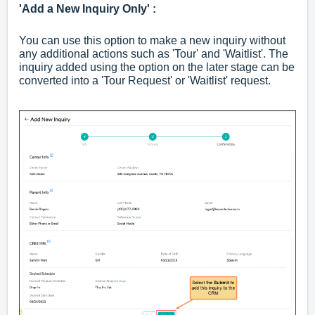
'Add a New Inquiry Only' :
You can use this option to make a new inquiry without
any additional actions such as 'Tour' and 'Waitlist'. The
inquiry added using the option on the later stage can be
converted into a 'Tour Request' or 'Waitlist' request.