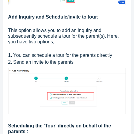
Add Inquiry and Schedule/invite to tour:
This option allows you to add an inquiry and
subsequently schedule a tour for the parent(s). Here,
you have two options,
1. You can schedule a tour for the parents directly
2. Send an invite to the parents
Scheduling the 'Tour' directly on behalf of the
parents :