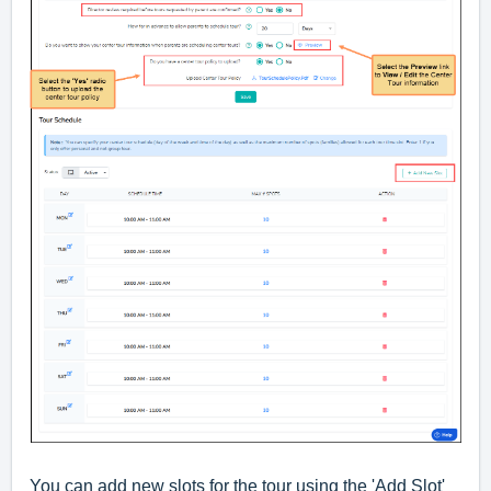
You can add new slots for the tour using the 'Add Slot'