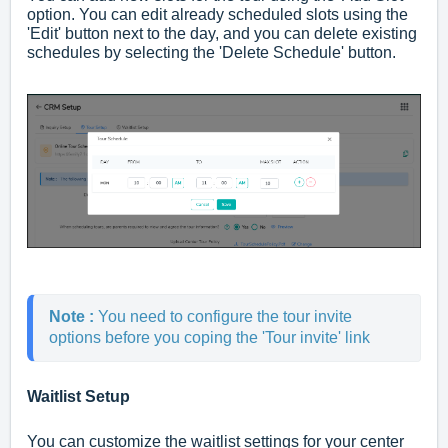
option. You can edit already scheduled slots using the
'Edit' button next to the day, and you can delete existing
schedules by selecting the 'Delete Schedule' button.
Note : 
You need to configure the tour invite 
options before you coping the 'Tour invite' link
Waitlist Setup
You can customize the waitlist settings for your center