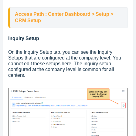
Access Path : Center Dashboard > Setup > 
CRM Setup
Inquiry Setup
On the Inquiry Setup tab, you can see the Inquiry
Setups that are configured at the company level. You
cannot edit these setups here. The inquiry setup
configured at the company level is common for all
centers.