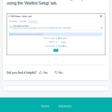
using the 'Waitlist Setup' tab.
Did you find it helpful?
Yes
No
Home
Solutions