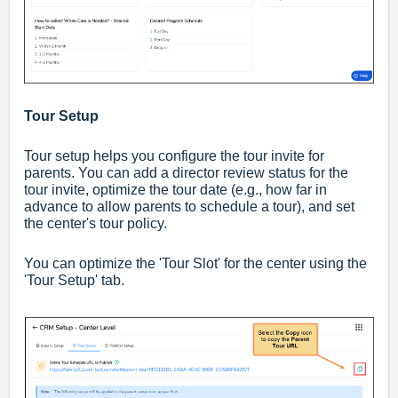
Tour Setup
Tour setup helps you configure the tour invite for
parents. You can add a director review status for the
tour invite, optimize the tour date (e.g., how far in
advance to allow parents to schedule a tour), and set
the center's tour policy.
You can optimize the 'Tour Slot' for the center using the
'Tour Setup' tab.