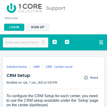
Support
Welcome
LOGIN
SIGN UP
Solution home
CRM
CRM - Center Level
CRM Setup
Print
Modified on: Sat, 7 Jan, 2023 at 9:03 PM
To configure the CRM Setup for each center, you need
to use the CRM setup available under the 'Setup' page
on the center dashboard.