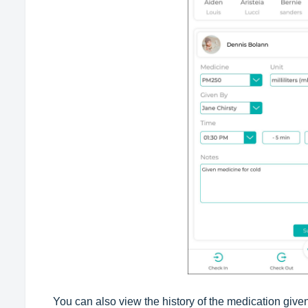
You can also view the history of the medication given 