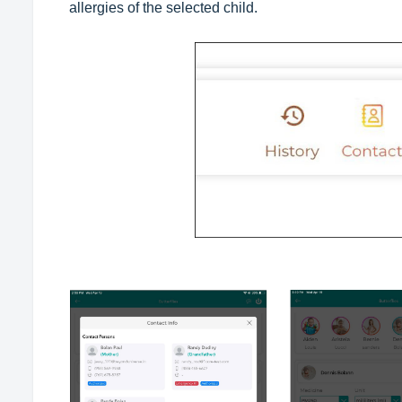
allergies of the selected child.