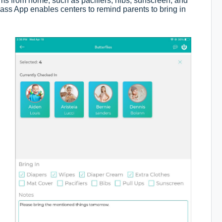
tems from home, such as pacifiers, nibs, sunscreen, and
Class App enables centers to remind parents to bring in