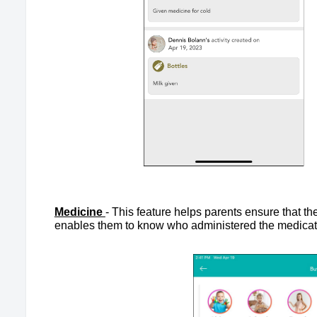
Medicine
- This feature helps parents ensure that th
enables them to know who administered the medicatio