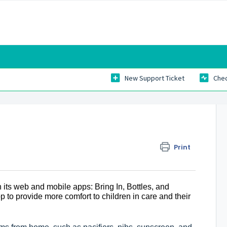
New Support Ticket
Chec
Print
 its web and mobile apps: Bring In, Bottles, and
to provide more comfort to children in care and their