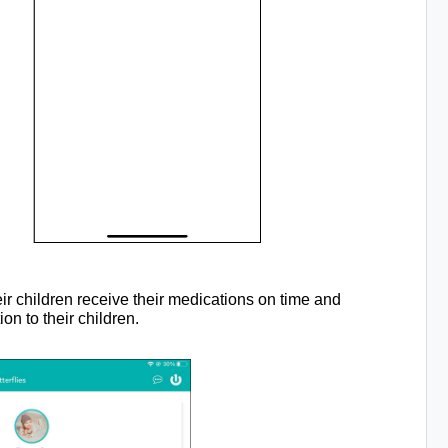
eir children receive their medications on time and
n to their children.