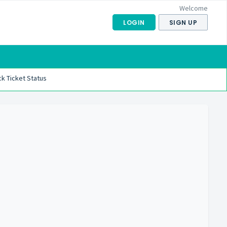
Welcome
LOGIN
SIGN UP
k Ticket Status