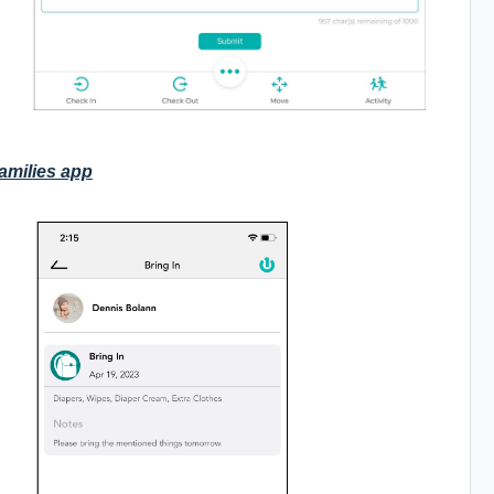
Families app