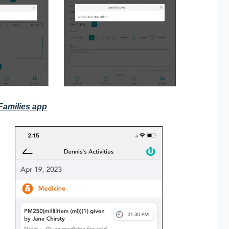
 Families app