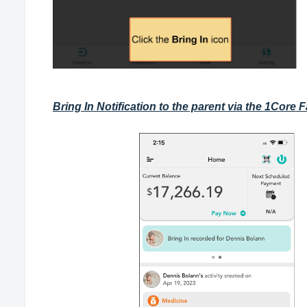
Bring In Notification to the parent via the 1Core 