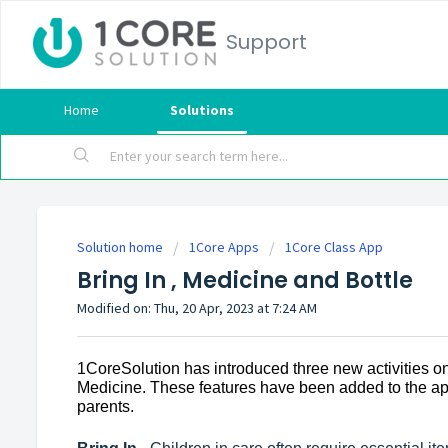
Support
Home
Solutions
Solution home
1Core Apps
1Core Class App
Bring In , Medicine and Bottle
Modified on: Thu, 20 Apr, 2023 at 7:24 AM
1CoreSolution has introduced three new activities on
Medicine. These features have been added to the app 
parents.