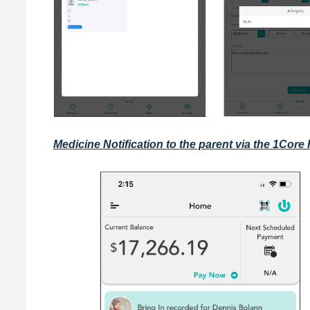
Medicine Notification to the parent via the 1Core