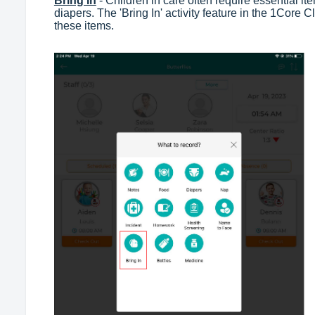
Bring In
- Children in care often require essential i
diapers. The 'Bring In' activity feature in the 1Core 
these items.