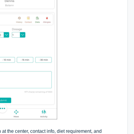
at the center, contact info, diet requirement, and