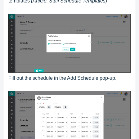
templates
(Article: Staff Schedule Templates)
Fill out the schedule in the Add Schedule pop-up,