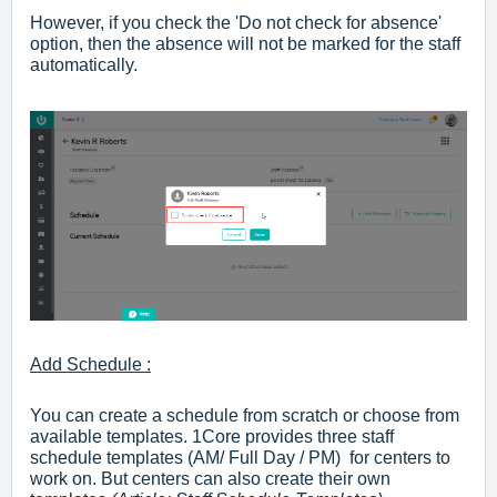
However, if you check the 'Do not check for absence'
option, then the absence will not be marked for the staff
automatically.
Add Schedule :
You can create a schedule from scratch or choose from
available templates. 1Core provides three staff
schedule templates (AM/ Full Day / PM) for centers to
work on. But centers can also create their own