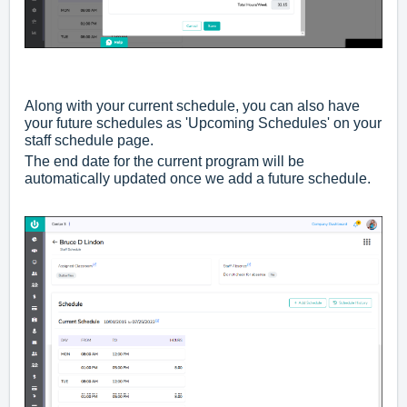
Along with your current schedule, you can also have
your future schedules as 'Upcoming Schedules' on your
staff schedule page.
The end date for the current program will be
automatically updated once we add a future schedule.