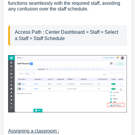
functions seamlessly with the required staff, avoiding
any confusion over the staff schedule.
Access Path : Center Dashboard > Staff > Select 
Assigning a classroom :