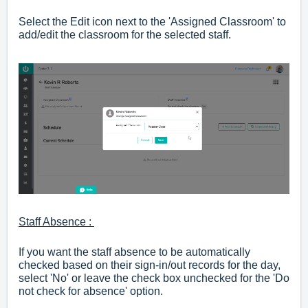
Select the Edit icon next to the 'Assigned Classroom' to
add/edit the classroom for the selected staff.
Staff Absence :
If you want the staff absence to be automatically
checked based on their sign-in/out records for the day,
select 'No' or leave the check box unchecked for the 'Do
not check for absence' option.