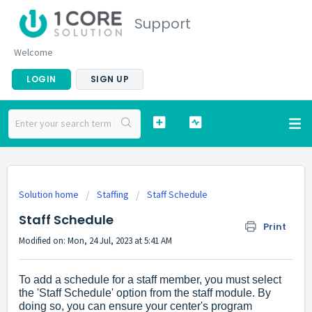
Support
Welcome
LOGIN
SIGN UP
Solution home
Staffing
Staff Schedule
Staff Schedule
Print
Modified on: Mon, 24 Jul, 2023 at 5:41 AM
To add a schedule for a staff member, you must select
the 'Staff Schedule' option from the staff module. By
doing so, you can ensure your center's program