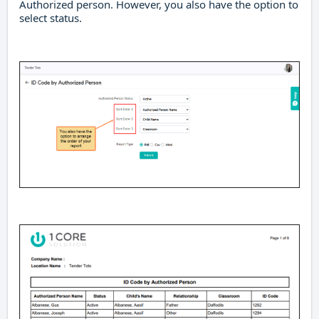
Authorized person. However, you also have the option to
select status.