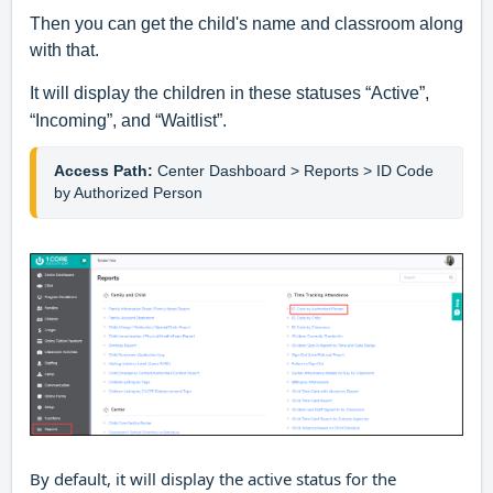
Then you can get the child's name and classroom along
with that.
It will display the children in these statuses “Active”,
“Incoming”, and “Waitlist”.
Access Path:
Center Dashboard > Reports > ID Code 
by Authorized Person
By default, it will display the active status for the