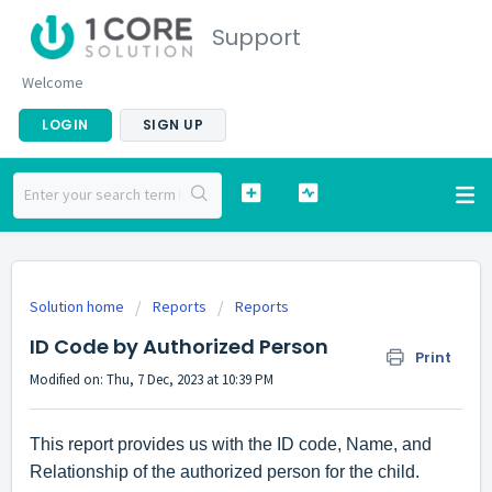
Support
Welcome
LOGIN
SIGN UP
Solution home
Reports
Reports
ID Code by Authorized Person
Print
Modified on: Thu, 7 Dec, 2023 at 10:39 PM
This report provides us with the ID code, Name, and
Relationship of the authorized person for the child.