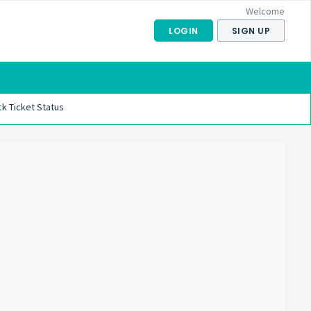
Welcome
LOGIN
SIGN UP
k Ticket Status