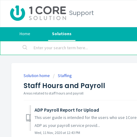
Support
Home
Solutions
Solution home
Staffing
Staff Hours and Payroll
Areas related to staff hours and payroll
ADP Payroll Report for Upload
This user guide is intended for the users who use 1Core 
ADP as your payroll service provid...
Wed, 11 Nov, 2020 at 12:43 PM