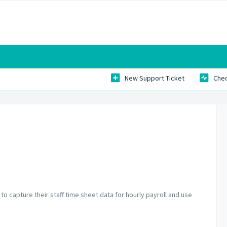
New Support Ticket
Chec
to capture their staff time sheet data for hourly payroll and use