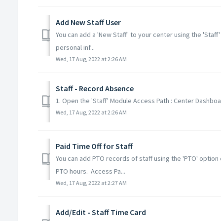
Add New Staff User
You can add a 'New Staff' to your center using the 'Staff
personal inf...
Wed, 17 Aug, 2022 at 2:26 AM
Staff - Record Absence
1. Open the 'Staff' Module Access Path : Center Dashboard
Wed, 17 Aug, 2022 at 2:26 AM
Paid Time Off for Staff
You can add PTO records of staff using the 'PTO' option 
PTO hours. Access Pa...
Wed, 17 Aug, 2022 at 2:27 AM
Add/Edit - Staff Time Card