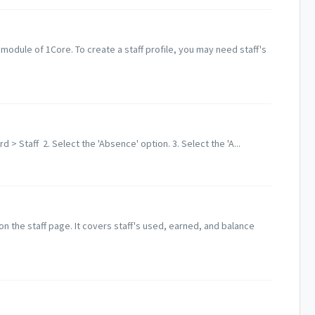
' module of 1Core. To create a staff profile, you may need staff's
 > Staff 2. Select the 'Absence' option. 3. Select the 'A...
on the staff page. It covers staff's used, earned, and balance