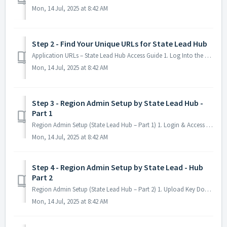
Mon, 14 Jul, 2025 at 8:42 AM
Step 2 - Find Your Unique URLs for State Lead Hub
Application URLs – State Lead Hub Access Guide 1. Log Into the Platform Visit your state's website link. Fill in your the Username. Fill in y...
Mon, 14 Jul, 2025 at 8:42 AM
Step 3 - Region Admin Setup by State Lead Hub -
Part 1
Region Admin Setup (State Lead Hub – Part 1) 1. Login & Access the Platform Go to your state's website link Click "Username" and ente...
Mon, 14 Jul, 2025 at 8:42 AM
Step 4 - Region Admin Setup by State Lead - Hub
Part 2
Region Admin Setup (State Lead Hub – Part 2) 1. Upload Key Documents Go to your state's website link Click "Documents" Navigate to the &q...
Mon, 14 Jul, 2025 at 8:42 AM