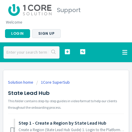
Support
Welcome
LOGIN
SIGN UP
Solution home
1Core SuperSub
State Lead Hub
This folder contains step-by-step guides in video format to help our clients
throughout the onboarding process.
Step 1 - Create a Region by State Lead Hub
Create a Region (State Lead Hub Guide) 1. Login to the Platform Go to your state website's link Click on the "Username" field and enter yo...